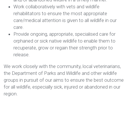
Work collaboratively with vets and wildlife 
rehabilitators to ensure the most appropriate 
care/medical attention is given to all wildlife in our 
care. 
Provide ongoing, appropriate, specialised care for 
orphaned or sick native wildlife to enable them to 
recuperate, grow or regain their strength prior to 
release.
We work closely with the community, local veterinarians, 
the Department of Parks and Wildlife and other wildlife 
groups in pursuit of our aims to ensure the best outcome 
for all wildlife, especially sick, injured or abandoned in our 
region.