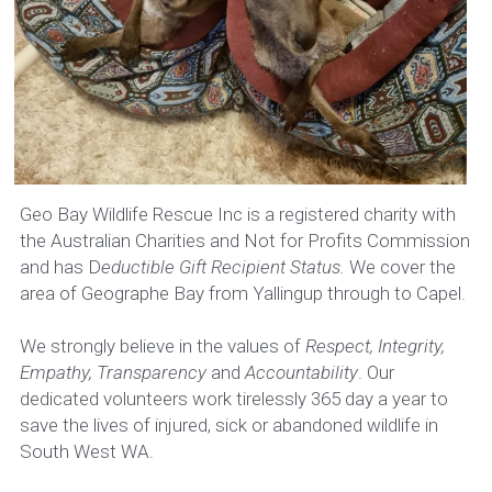
Publications
Administration
Resources
EMERGENCY CONTACT
Events
Rehabilitator Information
Geo Bay Wildlife Rescue Inc is a registered charity with 
the Australian Charities and Not for Profits Commission 
Call taking
and has D
eductible Gift Recipient Status.
 We cover the 
area of Geographe Bay from Yallingup through to Capel.
Member Register
We strongly believe in the values of 
Respect, Integrity, 
Empathy, Transparency 
and 
Accountability
. Our 
dedicated volunteers work tirelessly 365 day a year to 
save the lives of injured, sick or abandoned wildlife in 
South West WA.