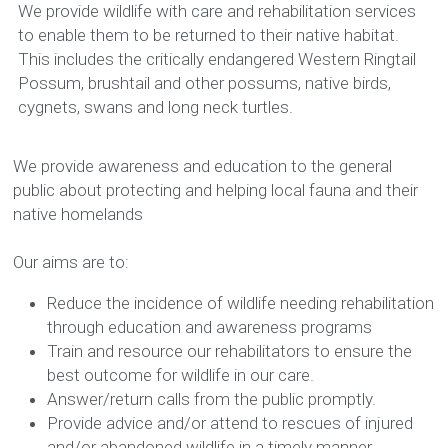
We provide wildlife with care and rehabilitation services 
to enable them to be returned to their native habitat. 
This includes the critically endangered Western Ringtail 
Possum, brushtail and other possums, native birds, 
cygnets, swans and long neck turtles.
We provide awareness and education to the general 
public about protecting and helping local fauna and their 
native homelands
Our aims are to:
Reduce the incidence of wildlife needing rehabilitation 
through education and awareness programs
Train and resource our rehabilitators to ensure the 
best outcome for wildlife in our care. 
Answer/return calls from the public promptly.
Provide advice and/or attend to rescues of injured 
and/or abandoned wildlife in a timely manner.